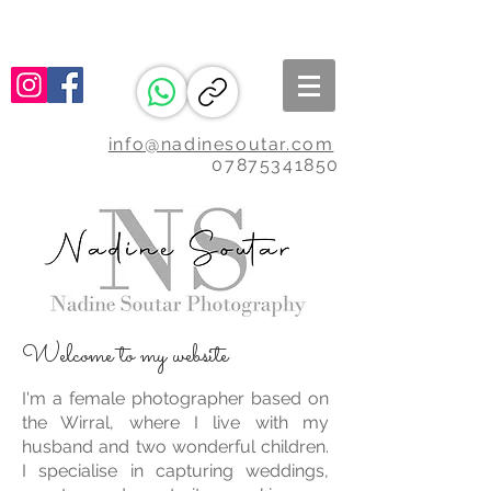
info@nadinesoutar.com
07875341850
Welcome to my website
I'm a female photographer based on
the Wirral, where I live with my
husband and two wonderful children.
I specialise in capturing weddings,