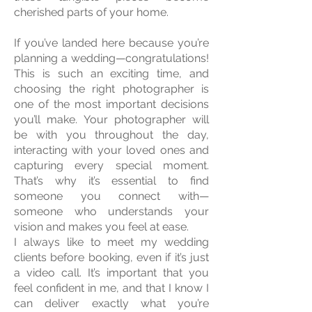
cherished parts of your home.
If you’ve landed here because you’re
planning a wedding—congratulations!
This is such an exciting time, and
choosing the right photographer is
one of the most important decisions
you’ll make. Your photographer will
be with you throughout the day,
interacting with your loved ones and
capturing every special moment.
That’s why it’s essential to find
someone you connect with—
someone who understands your
vision and makes you feel at ease.
I always like to meet my wedding
clients before booking, even if it’s just
a video call. It’s important that you
feel confident in me, and that I know I
can deliver exactly what you’re