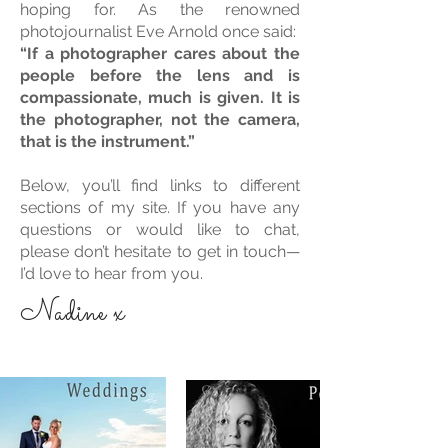
hoping for. As the renowned
photojournalist Eve Arnold once said:
“If a photographer cares about the
people before the lens and is
compassionate, much is given. It is
the photographer, not the camera,
that is the instrument.”
Below, you’ll find links to different
sections of my site. If you have any
questions or would like to chat,
please don’t hesitate to get in touch—
I’d love to hear from you.
Nadine x