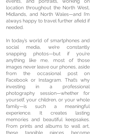
events, and portraits, working on
location throughout the North West,
Midlands, and North Wales—and I’m
always happy to travel further afield if
needed.
In today’s world of smartphones and
social media, we’re constantly
snapping photos—but if you’re
anything like me, most of those
images never leave our phones, aside
from the occasional post on
Facebook or Instagram. That’s why
investing in a professional
photography session—whether for
yourself, your children, or your whole
family—is such a meaningful
experience. It creates lasting
memories and beautiful keepsakes.
From prints and albums to wall art,
these tangible pieces become